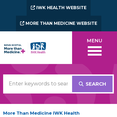
Skip to main content
IWK HEALTH WEBSITE
MORE THAN MEDICINE WEBSITE
MENU
SEARCH
More Than Medicine IWK Health