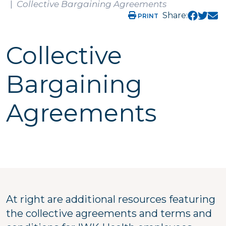
Collective Bargaining Agreements
Share:
PRINT
Collective
Bargaining
Agreements
At right are additional resources featuring
the collective agreements and terms and