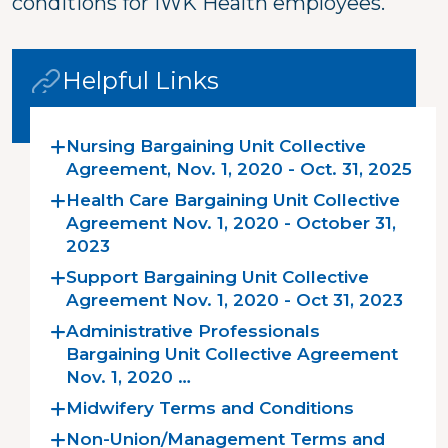
conditions for IWK Health employees.
Helpful Links
Nursing Bargaining Unit Collective
Agreement, Nov. 1, 2020 - Oct. 31, 2025
Health Care Bargaining Unit Collective
Agreement Nov. 1, 2020 - October 31,
2023
Support Bargaining Unit Collective
Agreement Nov. 1, 2020 - Oct 31, 2023
Administrative Professionals
Bargaining Unit Collective Agreement
Nov. 1, 2020 …
Midwifery Terms and Conditions
Non-Union/Management Terms and