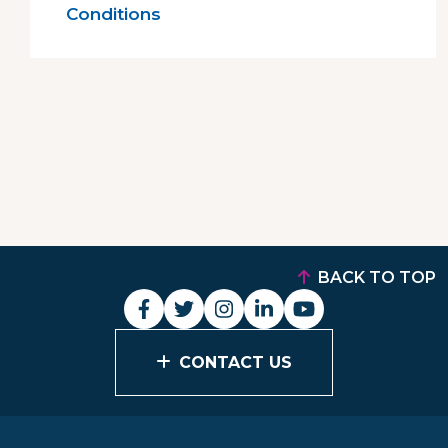
Conditions
BACK TO TOP
CONTACT US