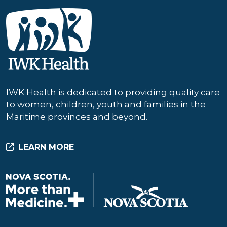
IWK Health is dedicated to providing quality care
to women, children, youth and families in the
Maritime provinces and beyond.
LEARN MORE